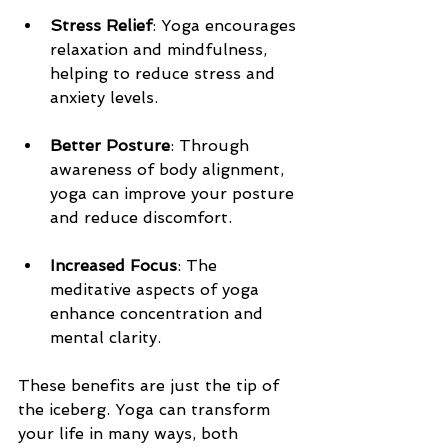
Stress Relief
: Yoga encourages 
relaxation and mindfulness, 
helping to reduce stress and 
anxiety levels.
Better Posture
: Through 
awareness of body alignment, 
yoga can improve your posture 
and reduce discomfort.
Increased Focus
: The 
meditative aspects of yoga 
enhance concentration and 
mental clarity.
These benefits are just the tip of 
the iceberg. Yoga can transform 
your life in many ways, both 