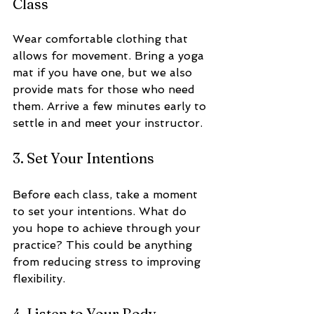
Class
Wear comfortable clothing that 
allows for movement. Bring a yoga 
mat if you have one, but we also 
provide mats for those who need 
them. Arrive a few minutes early to 
settle in and meet your instructor.
3. Set Your Intentions
Before each class, take a moment 
to set your intentions. What do 
you hope to achieve through your 
practice? This could be anything 
from reducing stress to improving 
flexibility.
4. Listen to Your Body