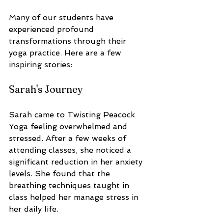
Many of our students have 
experienced profound 
transformations through their 
yoga practice. Here are a few 
inspiring stories:
Sarah's Journey
Sarah came to Twisting Peacock 
Yoga feeling overwhelmed and 
stressed. After a few weeks of 
attending classes, she noticed a 
significant reduction in her anxiety 
levels. She found that the 
breathing techniques taught in 
class helped her manage stress in 
her daily life. 