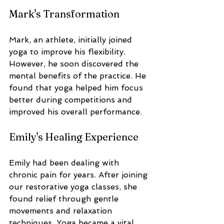
Mark's Transformation
Mark, an athlete, initially joined 
yoga to improve his flexibility. 
However, he soon discovered the 
mental benefits of the practice. He 
found that yoga helped him focus 
better during competitions and 
improved his overall performance.
Emily's Healing Experience
Emily had been dealing with 
chronic pain for years. After joining 
our restorative yoga classes, she 
found relief through gentle 
movements and relaxation 
techniques. Yoga became a vital 