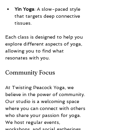
Yin Yoga
: A slow-paced style 
that targets deep connective 
tissues.
Each class is designed to help you 
explore different aspects of yoga, 
allowing you to find what 
resonates with you.
Community Focus
At Twisting Peacock Yoga, we 
believe in the power of community. 
Our studio is a welcoming space 
where you can connect with others 
who share your passion for yoga. 
We host regular events, 
workshops, and social gatherings 