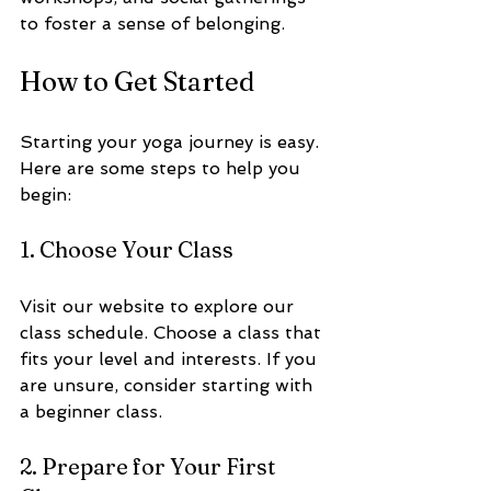
to foster a sense of belonging.
How to Get Started
Starting your yoga journey is easy. 
Here are some steps to help you 
begin:
1. Choose Your Class
Visit our website to explore our 
class schedule. Choose a class that 
fits your level and interests. If you 
are unsure, consider starting with 
a beginner class.
2. Prepare for Your First 