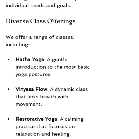
individual needs and goals.
Diverse Class Offerings
We offer a range of classes, 
including:
Hatha Yoga
: A gentle 
introduction to the most basic 
yoga postures.
Vinyasa Flow
: A dynamic class 
that links breath with 
movement.
Restorative Yoga
: A calming 
practice that focuses on 
relaxation and healing.