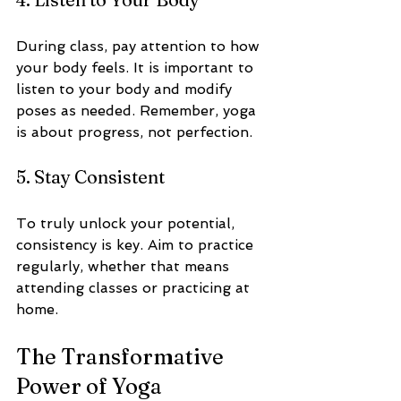
During class, pay attention to how 
your body feels. It is important to 
listen to your body and modify 
poses as needed. Remember, yoga 
is about progress, not perfection.
5. Stay Consistent
To truly unlock your potential, 
consistency is key. Aim to practice 
regularly, whether that means 
attending classes or practicing at 
home. 
The Transformative 
Power of Yoga