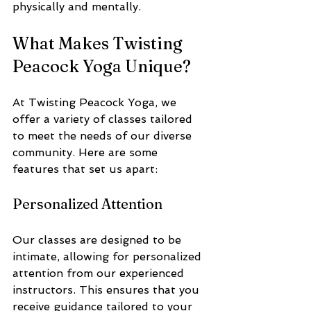
physically and mentally.
What Makes Twisting 
Peacock Yoga Unique?
At Twisting Peacock Yoga, we 
offer a variety of classes tailored 
to meet the needs of our diverse 
community. Here are some 
features that set us apart:
Personalized Attention
Our classes are designed to be 
intimate, allowing for personalized 
attention from our experienced 
instructors. This ensures that you 
receive guidance tailored to your 