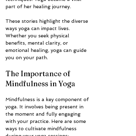
part of her healing journey.
These stories highlight the diverse 
ways yoga can impact lives. 
Whether you seek physical 
benefits, mental clarity, or 
emotional healing, yoga can guide 
you on your path.
The Importance of 
Mindfulness in Yoga
Mindfulness is a key component of 
yoga. It involves being present in 
the moment and fully engaging 
with your practice. Here are some 
ways to cultivate mindfulness 
during your yoga sessions: