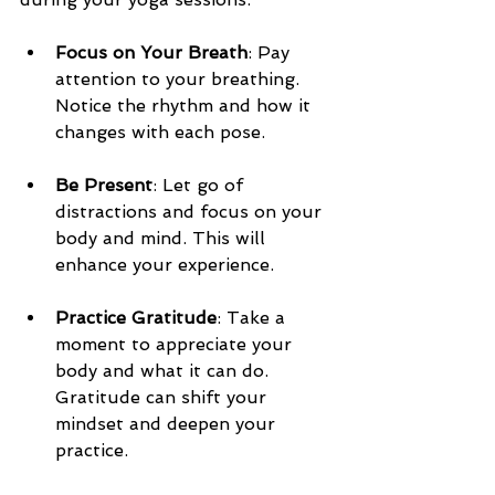
Focus on Your Breath
: Pay 
attention to your breathing. 
Notice the rhythm and how it 
changes with each pose.
Be Present
: Let go of 
distractions and focus on your 
body and mind. This will 
enhance your experience.
Practice Gratitude
: Take a 
moment to appreciate your 
body and what it can do. 
Gratitude can shift your 
mindset and deepen your 
practice.