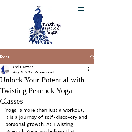
Post
Mel Howard
Aug 6, 2025
5 min read
Unlock Your Potential with
Twisting Peacock Yoga
Classes
Yoga is more than just a workout; 
it is a journey of self-discovery and 
personal growth. At Twisting 
Peacock Yoga, we believe that 