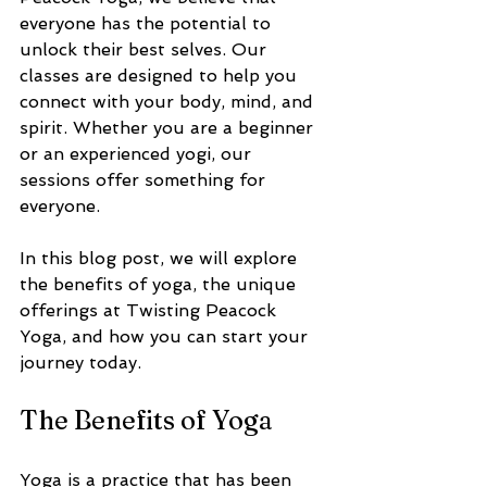
everyone has the potential to 
unlock their best selves. Our 
classes are designed to help you 
connect with your body, mind, and 
spirit. Whether you are a beginner 
or an experienced yogi, our 
sessions offer something for 
everyone. 
In this blog post, we will explore 
the benefits of yoga, the unique 
offerings at Twisting Peacock 
Yoga, and how you can start your 
journey today. 
The Benefits of Yoga
Yoga is a practice that has been 