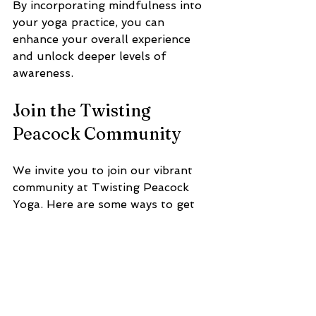
By incorporating mindfulness into 
your yoga practice, you can 
enhance your overall experience 
and unlock deeper levels of 
awareness.
Join the Twisting 
Peacock Community
We invite you to join our vibrant 
community at Twisting Peacock 
Yoga. Here are some ways to get 
involved:
Attend Classes
Join us for a class and experience 
the benefits of yoga firsthand. Our 