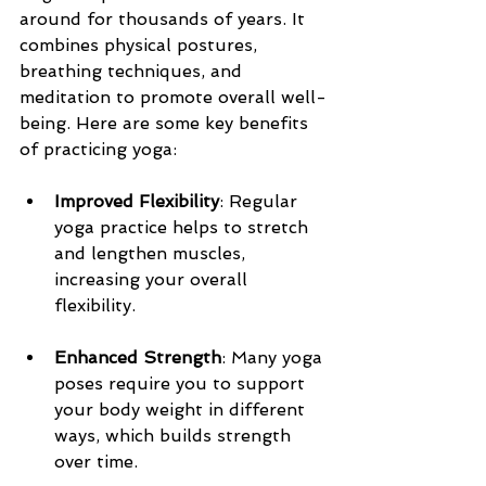
around for thousands of years. It 
combines physical postures, 
breathing techniques, and 
meditation to promote overall well-
being. Here are some key benefits 
of practicing yoga:
Improved Flexibility
: Regular 
yoga practice helps to stretch 
and lengthen muscles, 
increasing your overall 
flexibility. 
Enhanced Strength
: Many yoga 
poses require you to support 
your body weight in different 
ways, which builds strength 
over time.